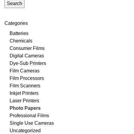
Search
Categories
Batteries
Chemicals
Consumer Films
Digital Cameras
Dye-Sub Printers
Film Cameras
Film Processors
Film Scanners
Inkjet Printers
Laser Printers
Photo Papers
Professional Films
Single Use Cameras
Uncategorized