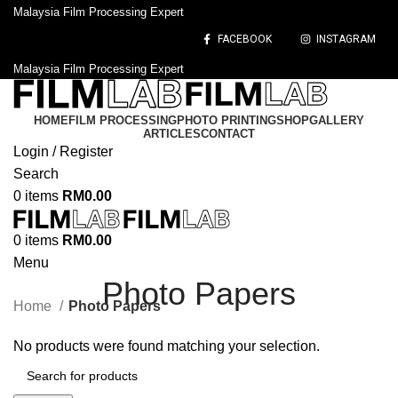
Malaysia Film Processing Expert
FACEBOOK
INSTAGRAM
Malaysia Film Processing Expert
HOME
FILM PROCESSING
PHOTO PRINTING
SHOP
GALLERY
ARTICLES
CONTACT
Login / Register
Search
0
items
RM
0.00
0
items
RM
0.00
Menu
Photo Papers
Home
Photo Papers
No products were found matching your selection.