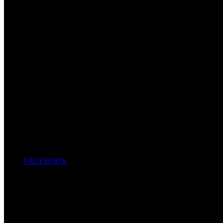
FACEBOOK