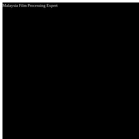
Malaysia Film Processing Expert