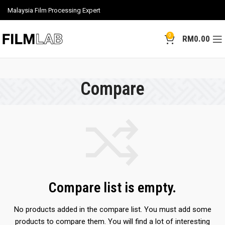
Malaysia Film Processing Expert
0
RM
0.00
Compare
Compare list is empty.
No products added in the compare list. You must add some
products to compare them.
You will find a lot of interesting