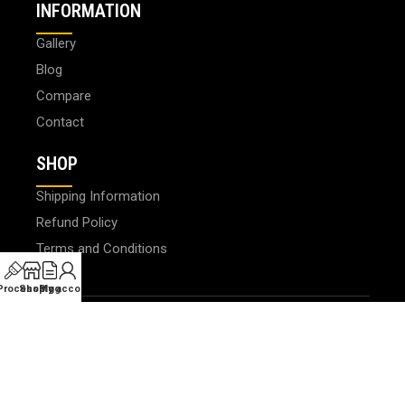
INFORMATION
Gallery
Blog
Compare
Contact
SHOP
Shipping Information
Refund Policy
Terms and Conditions
 Processing
Shop
Blog
My account
© 2024 PHOTOLAB DIGITAL SDN. BHD. 200401008659
(647163-X). All Rights Reserved.