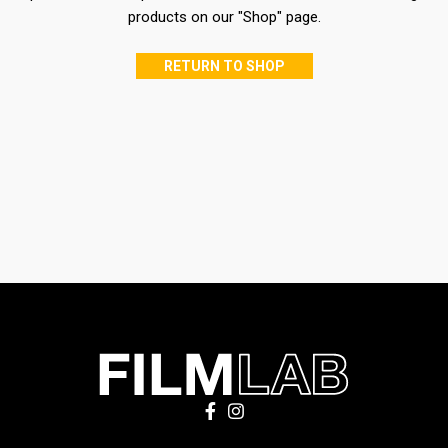
products on our "Shop" page.
RETURN TO SHOP