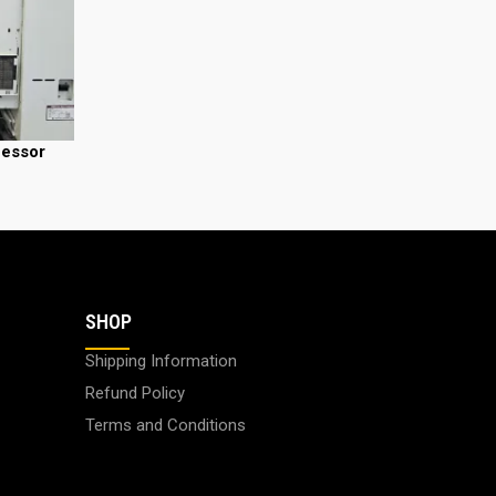
cessor
SHOP
Shipping Information
Refund Policy
Terms and Conditions