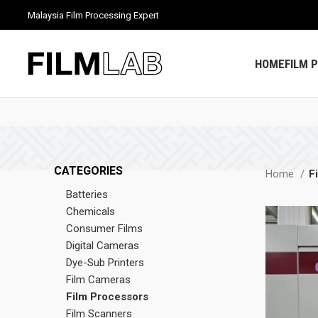
Malaysia Film Processing Expert
HOME
FILM 
CATEGORIES
Home
F
Batteries
Chemicals
Consumer Films
Digital Cameras
Dye-Sub Printers
Film Cameras
Film Processors
Film Scanners