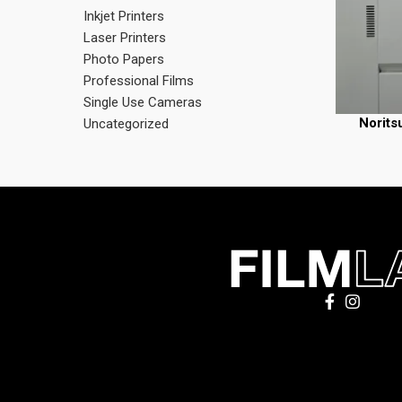
Inkjet Printers
Laser Printers
Photo Papers
Professional Films
Single Use Cameras
Norits
READ MORE
Uncategorized