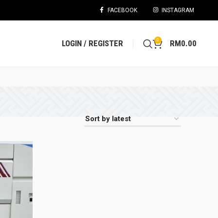
FACEBOOK
INSTAGRAM
0
LOGIN / REGISTER
RM
0.00