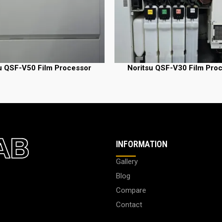
u QSF-V50 Film Processor
Noritsu QSF-V30 Film Pro
READ MORE
INFORMATION
Gallery
Blog
Compare
Contact