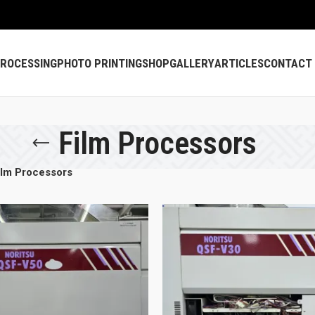
PROCESSING
PHOTO PRINTING
SHOP
GALLERY
ARTICLES
CONTACT
Film Processors
ilm Processors