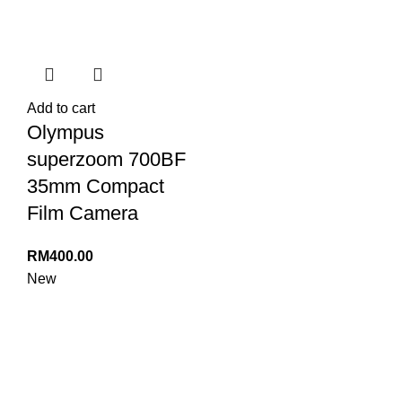
Add to cart
Olympus
superzoom 700BF
35mm Compact
Film Camera
RM
400.00
New