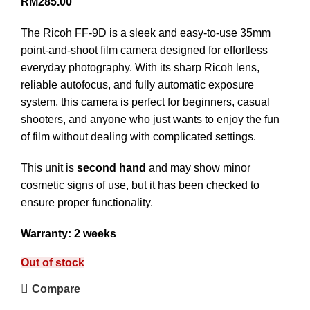
RM
285.00
The Ricoh FF-9D is a sleek and easy-to-use 35mm
point-and-shoot film camera designed for effortless
everyday photography. With its sharp Ricoh lens,
reliable autofocus, and fully automatic exposure
system, this camera is perfect for beginners, casual
shooters, and anyone who just wants to enjoy the fun
of film without dealing with complicated settings.
This unit is
second hand
and may show minor
cosmetic signs of use, but it has been checked to
ensure proper functionality.
Warranty: 2 weeks
Out of stock
Compare