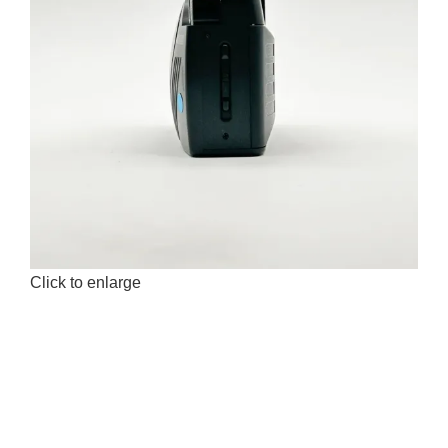
Click to enlarge