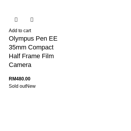
Add to cart
Olympus Pen EE
35mm Compact
Half Frame Film
Camera
RM
480.00
Sold out
New