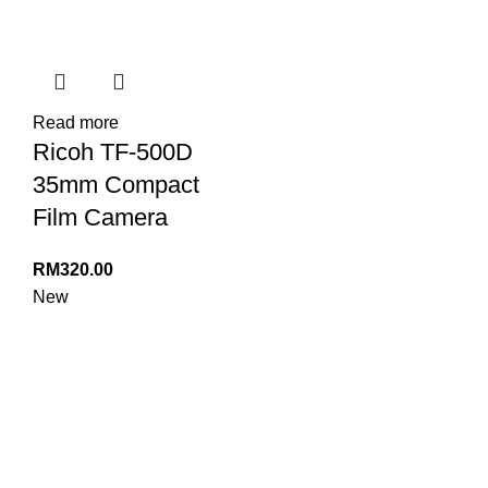
Read more
Ricoh TF-500D
35mm Compact
Film Camera
RM
320.00
New