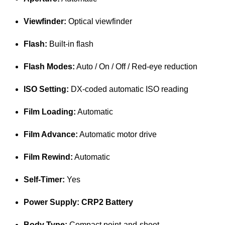
Viewfinder:
Optical viewfinder
Flash:
Built-in flash
Flash Modes:
Auto / On / Off / Red-eye reduction
ISO Setting:
DX-coded automatic ISO reading
Film Loading:
Automatic
Film Advance:
Automatic motor drive
Film Rewind:
Automatic
Self-Timer:
Yes
Power Supply: CRP2 Battery
Body Type:
Compact point-and-shoot