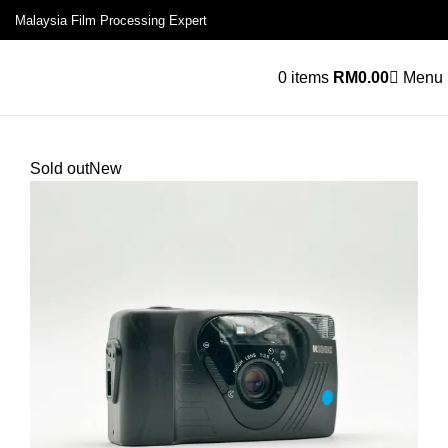
Malaysia Film Processing Expert
0
items
RM
0.00
Menu
Sold out
New