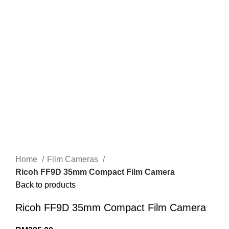
Home
Film Cameras
Ricoh FF9D 35mm Compact Film Camera
Back to products
Ricoh FF9D 35mm Compact Film Camera