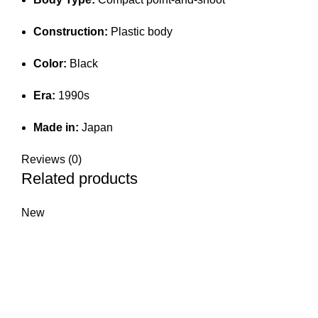
Construction:
Plastic body
Color:
Black
Era:
1990s
Made in:
Japan
Reviews (0)
Related products
New