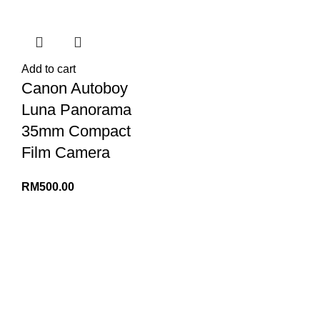
Add to cart
Canon Autoboy
Luna Panorama
35mm Compact
Film Camera
RM
500.00
INFORMATION