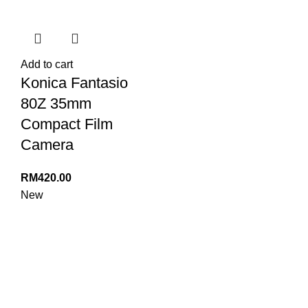
Add to cart
Konica Fantasio
80Z 35mm
Compact Film
Camera
RM
420.00
New