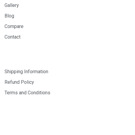
Gallery
Blog
Compare
Contact
SHOP
Shipping Information
Refund Policy
Terms and Conditions
© 2024 PHOTOLAB DIGITAL SDN. BHD. 200401008659
(647163-X). All Rights Reserved.