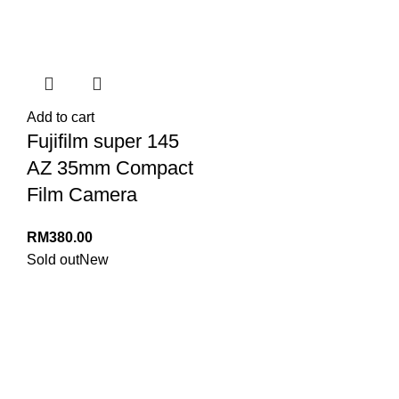
Add to cart
Fujifilm super 145
AZ 35mm Compact
Film Camera
RM
380.00
Sold out
New