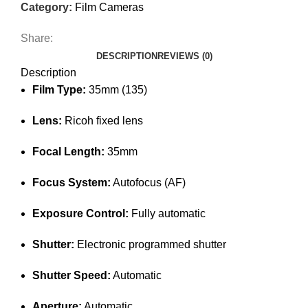
Category:
Film Cameras
Share:
DESCRIPTION
REVIEWS (0)
Description
Film Type:
35mm (135)
Lens:
Ricoh fixed lens
Focal Length:
35mm
Focus System:
Autofocus (AF)
Exposure Control:
Fully automatic
Shutter:
Electronic programmed shutter
Shutter Speed:
Automatic
Aperture:
Automatic