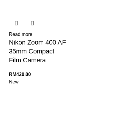
Read more
Nikon Zoom 400 AF
35mm Compact
Film Camera
RM
420.00
New