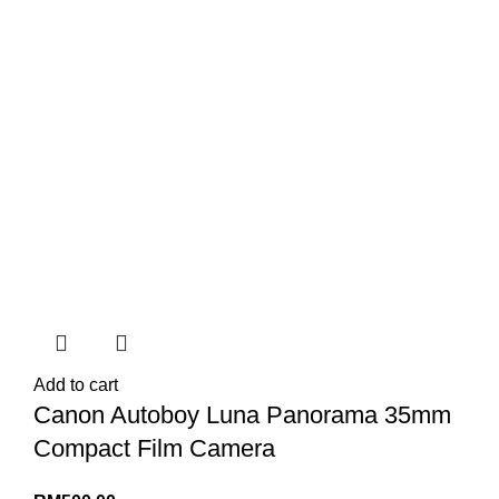
Add to cart
Canon Autoboy Luna Panorama 35mm
Compact Film Camera