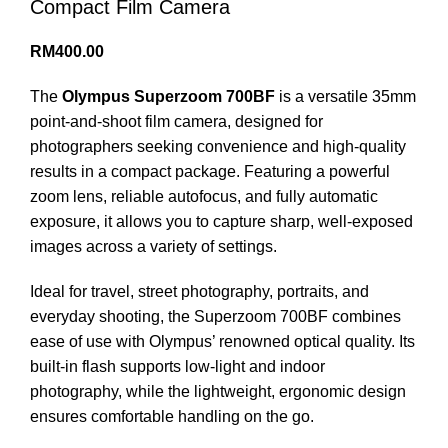
Compact Film Camera
RM
400.00
The
Olympus Superzoom 700BF
is a versatile 35mm
point-and-shoot film camera, designed for
photographers seeking convenience and high-quality
results in a compact package. Featuring a powerful
zoom lens, reliable autofocus, and fully automatic
exposure, it allows you to capture sharp, well-exposed
images across a variety of settings.
Ideal for travel, street photography, portraits, and
everyday shooting, the Superzoom 700BF combines
ease of use with Olympus’ renowned optical quality. Its
built-in flash supports low-light and indoor
photography, while the lightweight, ergonomic design
ensures comfortable handling on the go.