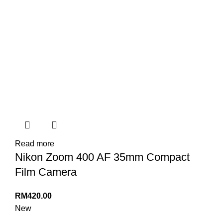
Read more
Nikon Zoom 400 AF 35mm Compact
Film Camera
RM
420.00
New