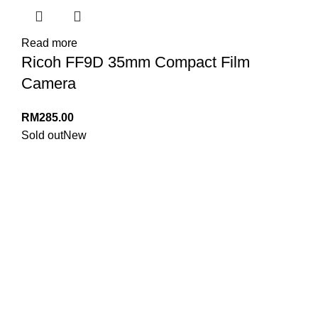
Read more
Ricoh FF9D 35mm Compact Film
Camera
RM
285.00
Sold out
New