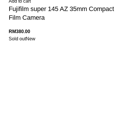
Add to cart
Fujifilm super 145 AZ 35mm Compact
Film Camera
RM
380.00
Sold out
New