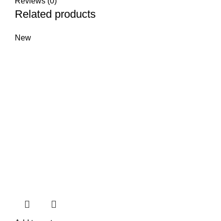
Reviews (0)
Related products
New