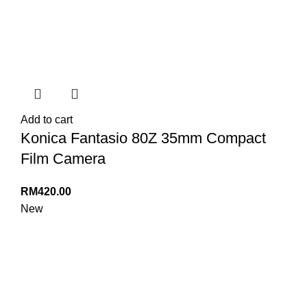
Add to cart
Konica Fantasio 80Z 35mm Compact
Film Camera
RM
420.00
New