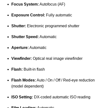
Focus System:
Autofocus (AF)
Exposure Control:
Fully automatic
Shutter:
Electronic programmed shutter
Shutter Speed:
Automatic
Aperture:
Automatic
Viewfinder:
Optical real image viewfinder
Flash:
Built-in flash
Flash Modes:
Auto / On / Off / Red-eye reduction
(model dependent)
ISO Setting:
DX-coded automatic ISO reading
Film Loading:
Automatic