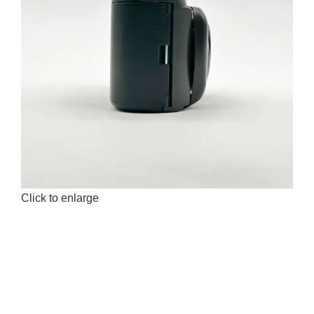
Click to enlarge