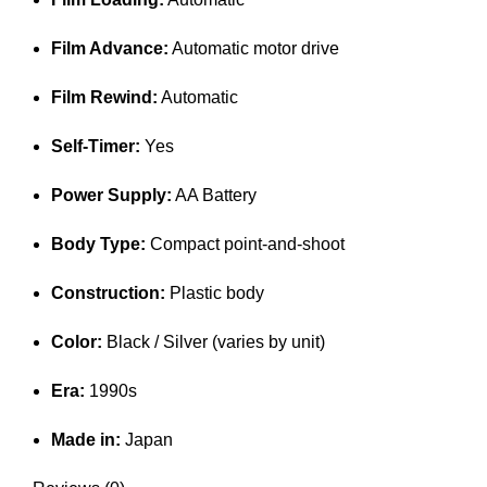
Film Advance:
Automatic motor drive
Film Rewind:
Automatic
Self-Timer:
Yes
Power Supply:
AA Battery
Body Type:
Compact point-and-shoot
Construction:
Plastic body
Color:
Black / Silver (varies by unit)
Era:
1990s
Made in:
Japan