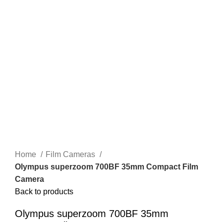
Home
Film Cameras
Olympus superzoom 700BF 35mm Compact Film
Camera
Back to products
Olympus superzoom 700BF 35mm