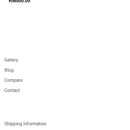
RM
500.00
INFORMATION
Gallery
Blog
Compare
Contact
SHOP
Shipping Information