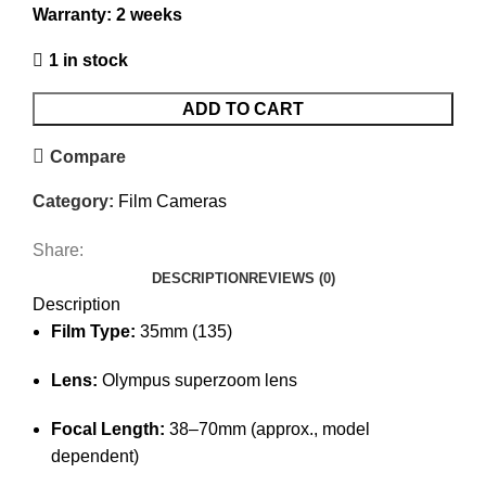
Warranty: 2 weeks
1 in stock
ADD TO CART
Compare
Category:
Film Cameras
Share:
DESCRIPTION
REVIEWS (0)
Description
Film Type:
35mm (135)
Lens:
Olympus superzoom lens
Focal Length:
38–70mm (approx., model
dependent)