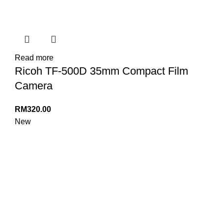
Read more
Ricoh TF-500D 35mm Compact Film
Camera
RM
320.00
New