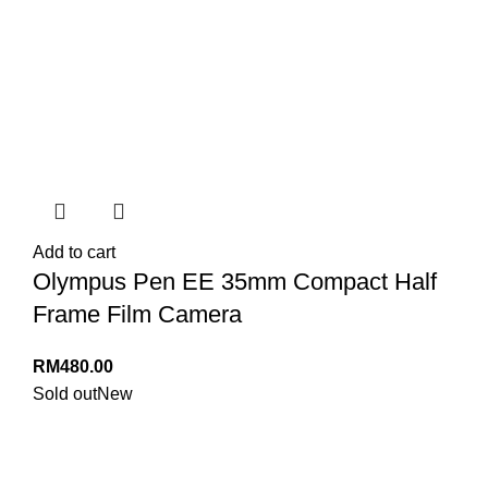
Add to cart
Olympus Pen EE 35mm Compact Half
Frame Film Camera
RM
480.00
Sold out
New