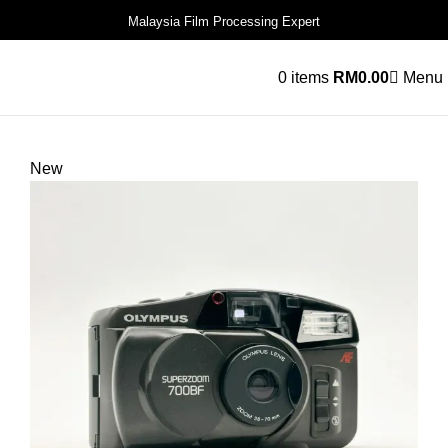
Malaysia Film Processing Expert
0
items
RM
0.00
Menu
New