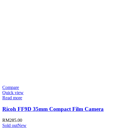
Compare
Quick view
Read more
Ricoh FF9D 35mm Compact Film Camera
RM
285.00
Sold out
New