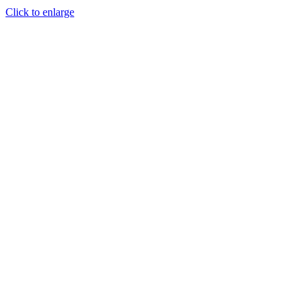
Click to enlarge