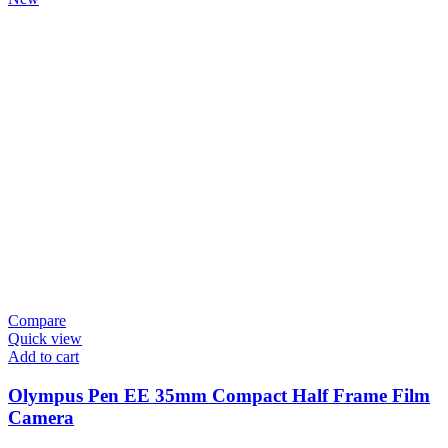
Compare
Quick view
Add to cart
Olympus Pen EE 35mm Compact Half Frame Film
Camera