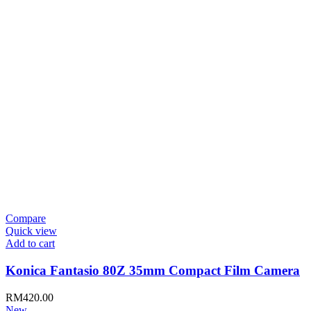
Compare
Quick view
Add to cart
Konica Fantasio 80Z 35mm Compact Film Camera
RM
420.00
New