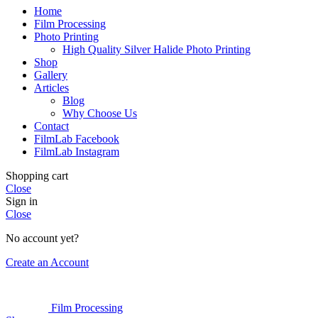
Home
Film Processing
Photo Printing
High Quality Silver Halide Photo Printing
Shop
Gallery
Articles
Blog
Why Choose Us
Contact
FilmLab Facebook
FilmLab Instagram
Shopping cart
Close
Sign in
Close
No account yet?
Create an Account
Film Processing