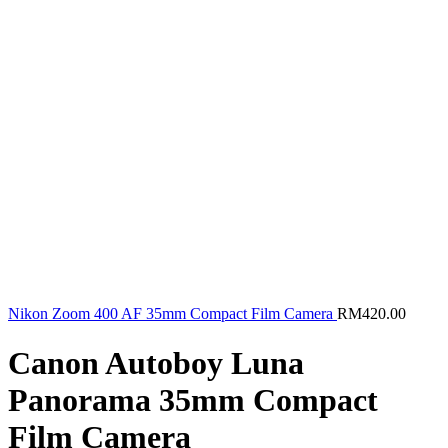
Nikon Zoom 400 AF 35mm Compact Film Camera
RM
420.00
Canon Autoboy Luna
Panorama 35mm Compact
Film Camera