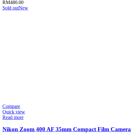
RM
480.00
Sold out
New
Compare
Quick view
Read more
Nikon Zoom 400 AF 35mm Compact Film Camera