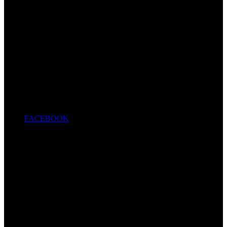
FACEBOOK