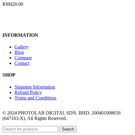
RM
420.00
INFORMATION
Gallery
Blog
Compare
Contact
SHOP
Shipping Information
Refund Policy
Terms and Conditions
© 2024 PHOTOLAB DIGITAL SDN. BHD. 200401008659
(647163-X). All Rights Reserved.
Search