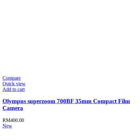
Compare
Quick view
Add to cart
Olympus superzoom 700BF 35mm Compact Film
Camera
RM
400.00
New