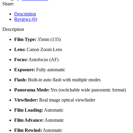
Panorama
Share:
35mm
Compact
Description
Film
Reviews (0)
Camera
quantity
Description
Film Type:
35mm (135)
Lens:
Canon Zoom Lens
Focus:
Autofocus (AF)
Exposure:
Fully automatic
Flash:
Built-in auto flash with multiple modes
Panorama Mode:
Yes (switchable wide panoramic format)
Viewfinder:
Real image optical viewfinder
Film Loading:
Automatic
Film Advance:
Automatic
Film Rewind:
Automatic