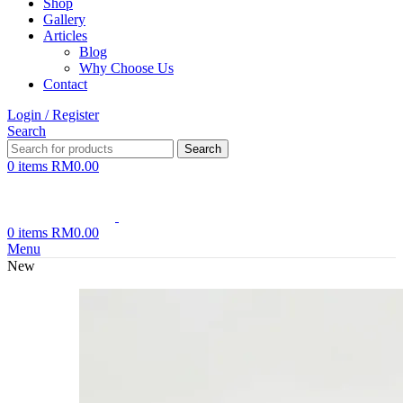
Shop
Gallery
Articles
Blog
Why Choose Us
Contact
Login / Register
Search
Search
0
items
RM
0.00
0
items
RM
0.00
Menu
New