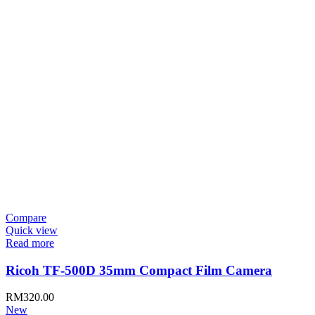
Compare
Quick view
Read more
Ricoh TF-500D 35mm Compact Film Camera
RM
320.00
New