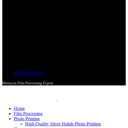
INSTAGRAM
Malaysia Film Processing Expert
Home
Film Processing
Photo Printing
High Quality Silver Halide Photo Printing