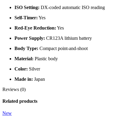
ISO Setting:
DX-coded automatic ISO reading
Self-Timer:
Yes
Red-Eye Reduction:
Yes
Power Supply:
CR123A lithium battery
Body Type:
Compact point-and-shoot
Material:
Plastic body
Color:
Silver
Made in:
Japan
Reviews (0)
Related products
New