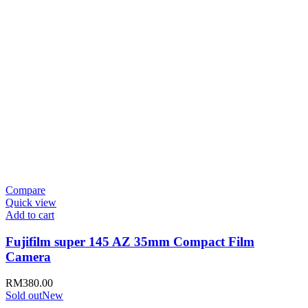
Compare
Quick view
Add to cart
Fujifilm super 145 AZ 35mm Compact Film
Camera
RM
380.00
Sold out
New