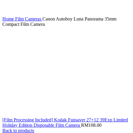
Home
Film Cameras
Canon Autoboy Luna Panorama 35mm
Compact Film Camera
[Film Processing Included] Kodak Funsaver 27+12 39Exp Limited
Holiday Edition Disposable Film Camera
RM
108.00
Back to products