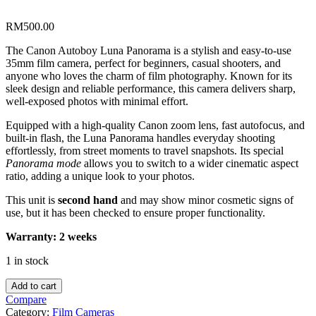
RM
500.00
The Canon Autoboy Luna Panorama is a stylish and easy-to-use
35mm film camera, perfect for beginners, casual shooters, and
anyone who loves the charm of film photography. Known for its
sleek design and reliable performance, this camera delivers sharp,
well-exposed photos with minimal effort.
Equipped with a high-quality Canon zoom lens, fast autofocus, and
built-in flash, the Luna Panorama handles everyday shooting
effortlessly, from street moments to travel snapshots. Its special
Panorama mode
allows you to switch to a wider cinematic aspect
ratio, adding a unique look to your photos.
This unit is
second hand
and may show minor cosmetic signs of
use, but it has been checked to ensure proper functionality.
Warranty: 2 weeks
1 in stock
Canon
Add to cart
Autoboy
Compare
Luna
Category:
Film Cameras