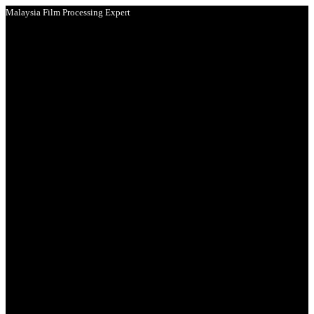
Malaysia Film Processing Expert