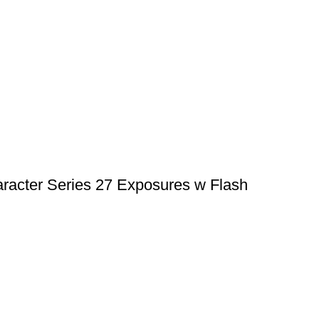
racter Series 27 Exposures w Flash