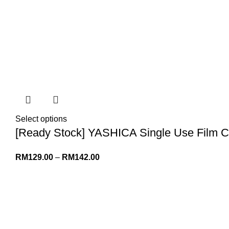
Select options
[Ready Stock] YASHICA Single Use Film C
RM
129.00
–
RM
142.00