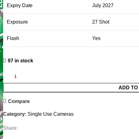
Expiry Date
July 2027
Exposure
27 Shot
Flash
Yes
97 in stock
ADD TO
Compare
Category:
Single Use Cameras
Share: