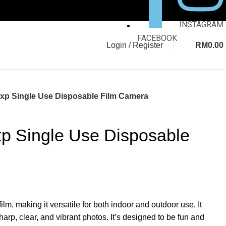
INSTAGRAM
FACEBOOK
Login / Register
RM
0.00
7Exp Single Use Disposable Film Camera
Exp Single Use Disposable
m, making it versatile for both indoor and outdoor use. It
sharp, clear, and vibrant photos. It’s designed to be fun and