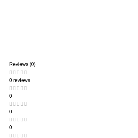
Reviews (0)
0 reviews
0
0
0