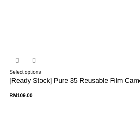
Select options
[Ready Stock] Pure 35 Reusable Film Cam
RM
109.00