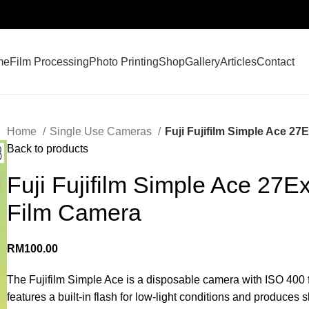
me
Film Processing
Photo Printing
Shop
Gallery
Articles
Contact
Home
Single Use Cameras
Fuji Fujifilm Simple Ace 2
Back to products
Fuji Fujifilm Simple Ace 27
Film Camera
RM
100.00
The Fujifilm Simple Ace is a disposable camera with ISO 400 fil
features a built-in flash for low-light conditions and produces 