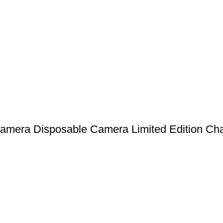
amera Disposable Camera Limited Edition Cha