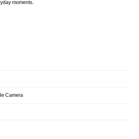
eryday moments.
ble Camera