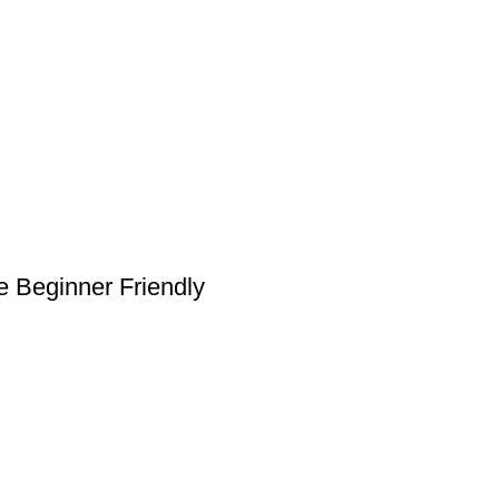
 Beginner Friendly