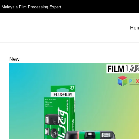
Malaysia Film Processing Expert
Ho
New