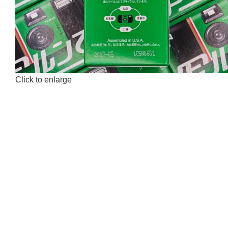
Click to enlarge