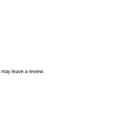
 may leave a review.