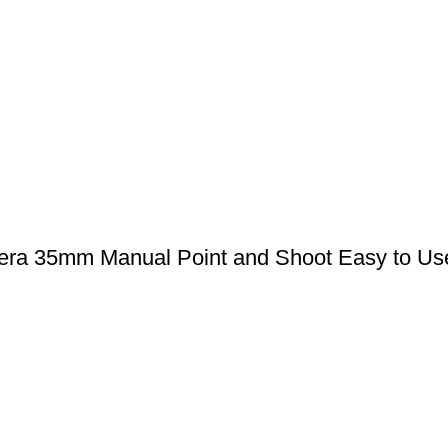
era 35mm Manual Point and Shoot Easy to Use