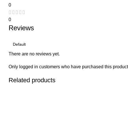
0
0
Reviews
There are no reviews yet.
Only logged in customers who have purchased this product
Related products