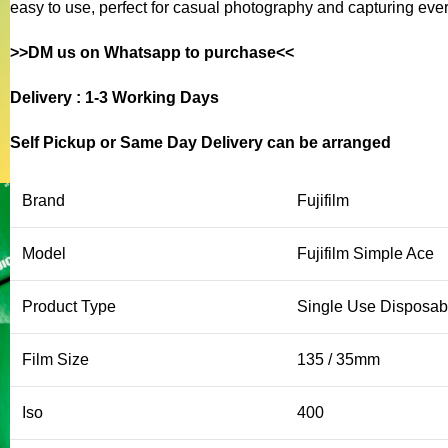
easy to use, perfect for casual photography and capturing ev
>>DM us on Whatsapp to purchase<<
Delivery : 1-3 Working Days
Self Pickup or Same Day Delivery can be arranged
Brand
Fujifilm
Model
Fujifilm Simple Ace
Product Type
Single Use Disposa
Film Size
135 / 35mm
Iso
400