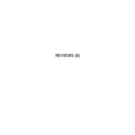
REVIEWS (0)