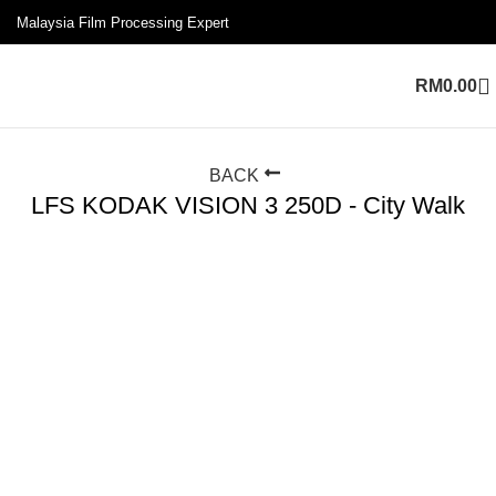
Malaysia Film Processing Expert
RM
0.00
BACK
LFS KODAK VISION 3 250D - City Walk