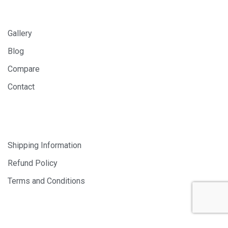
INFORMATION
Gallery
Blog
Compare
Contact
SHOP
Shipping Information
Refund Policy
Terms and Conditions
© 2024 PHOTOLAB DIGITAL SDN. BHD. 200401008659