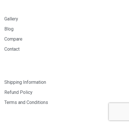
INFORMATION
Gallery
Blog
Compare
Contact
SHOP
Shipping Information
Refund Policy
Terms and Conditions
© 2024 PHOTOLAB DIGITAL SDN. BHD. 200401008659