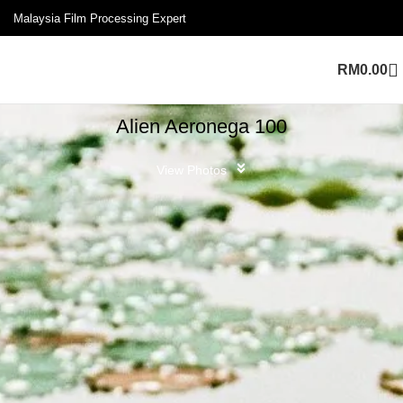
Malaysia Film Processing Expert
RM
0.00
Alien Aeronega 100
View Photos