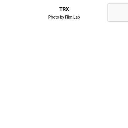
TRX
Photo by
Film Lab
INFORMATION
Gallery
Blog
Compare
Contact