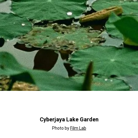
Cyberjaya Lake Garden
Photo by
Film Lab